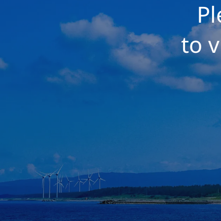
Pl
to v