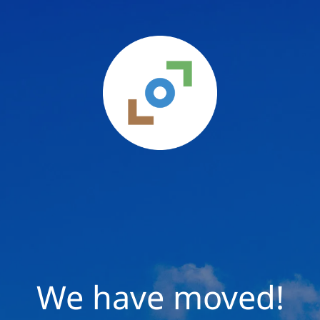
We have moved!