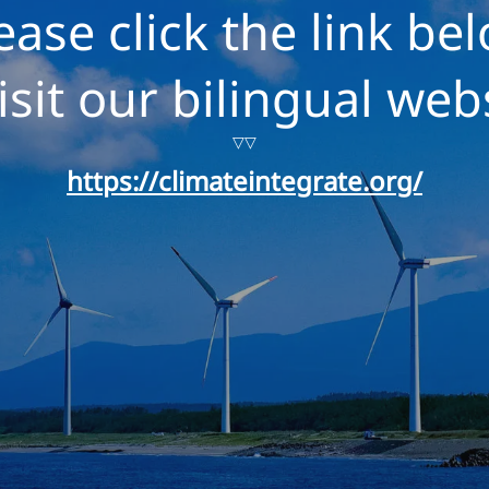
ease click the link be
isit our bilingual web
▽▽
https://climateintegrate.org/