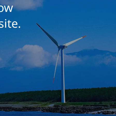
low
site.